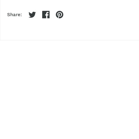
Share: