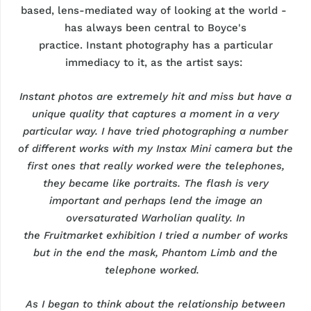
based, lens-mediated way of looking at the world
-
has
always been central to Boyce's
practice.
Instant
photography has a particular
immediacy to it, as the artist says:
Instant photos are extremely hit and miss but have a
unique quality that captures a moment in a very
particular way. I have tried photographing
a number
of
different works with my Instax Mini camera but the
first ones that really worked were the telephones,
they became like portraits. The flash is
very
important
and
perhaps lend
the image an
oversaturated Warholian quality. In
the
Fruitmarket
exhibition I tried
a number of
works
but in the end the mask, Phantom Limb and the
telephone worked.
As I began to think about the relationship between