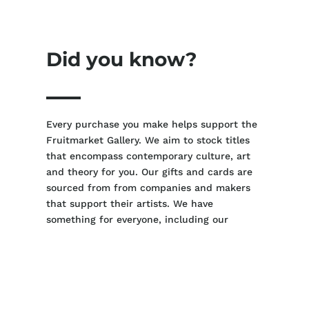
Did you know?
Every purchase you make helps support the
Fruitmarket Gallery. We aim to stock titles
that encompass contemporary culture, art
and theory for you. Our gifts and cards are
sourced from from companies and makers
that support their artists. We have
something for everyone, including our
youngest viewers.