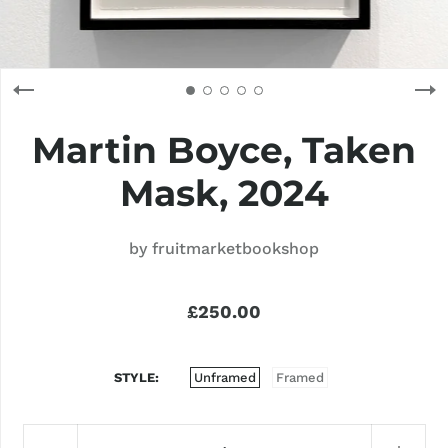
Martin Boyce, Taken
Mask, 2024
by
fruitmarketbookshop
£250.00
STYLE
Unframed
Framed