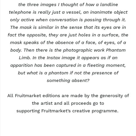
the three
images
I thought of how a landline
telephone is
really just
a vessel, an inanimate object
only active when conversation is passing through it.
The mask is similar in the sense that its eyes are in
fact the opposite, they are just holes in a surface, the
mask speaks of the absence of a face, of eyes, of a
body. Then there is the photographic work Phantom
Limb. In the Instax image it appears as if an
apparition has been captured in a fleeting moment,
but what is a phantom if not the presence of
something absent?
All
Fruitmarket
editions are made by the generosity of
the artist and all proceeds go to
supporting
Fruitmarket’s
creative programme.