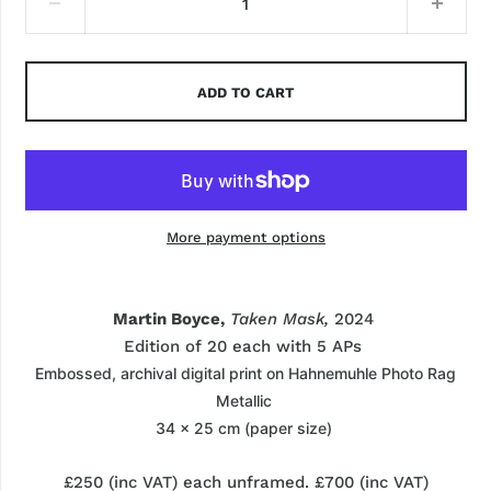
ADD TO CART
More payment options
Martin Boyce,
Taken Mask,
2024
Edition of 20 each with
5
APs
Embossed, archival
digital print on
Hahnemuhle
Photo Rag
Metallic
34 x 25 cm (paper size)
£250 (
inc
VAT
) each unframed. £700 (
inc
VAT
)