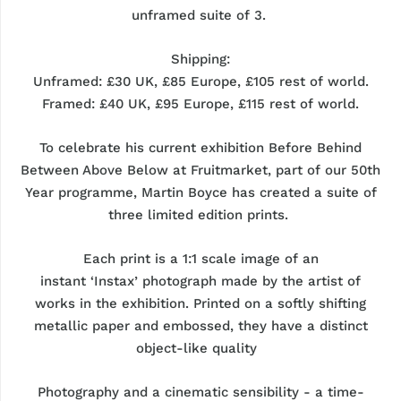
unframed
suite
of 3.
Shipping:
Unframed: £30 UK, £85 Europe, £105 rest of world.
Framed:
£40 UK, £95 Europe, £115 rest of world.
To celebrate his current exhibition
Before Behind
Between Above Below
at
Fruitmarket
, part of our 50th
Year programme, Martin Boyce has created a suite of
three limited edition prints.
Each print is a 1:1 scale image of a
n
instant
‘Instax’
photograph
made by the artist of
works in the exhibition. Printed on a softly shifting
metallic paper and embossed, they have a distinct
object-like quality
Photography and a cinematic sensibility - a time-